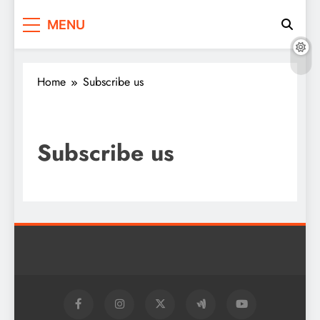
2daynews.in
Breaking Tamil News. Anytime
MENU
Home
Subscribe us
Subscribe us