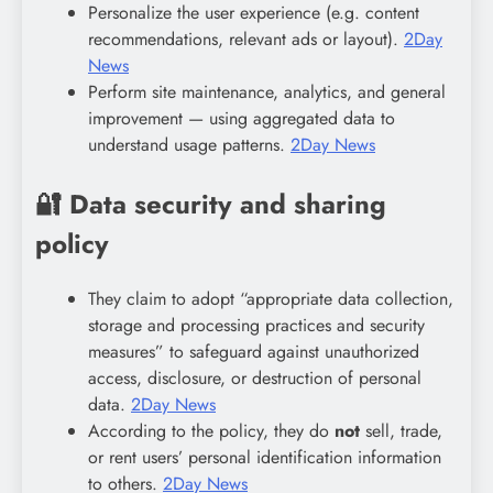
Personalize the user experience (e.g. content
recommendations, relevant ads or layout).
2Day
News
Perform site maintenance, analytics, and general
improvement — using aggregated data to
understand usage patterns.
2Day News
🔐 Data security and sharing
policy
They claim to adopt “appropriate data collection,
storage and processing practices and security
measures” to safeguard against unauthorized
access, disclosure, or destruction of personal
data.
2Day News
According to the policy, they do
not
sell, trade,
or rent users’ personal identification information
to others.
2Day News