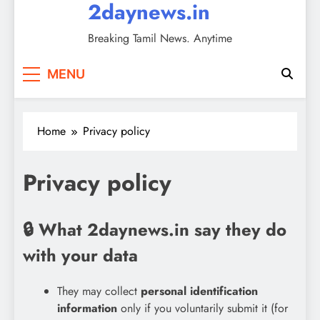
2daynews.in
Breaking Tamil News. Anytime
MENU
Home
Privacy policy
Privacy policy
🔒 What 2daynews.in say they do
with your data
They may collect
personal identification
information
only if you voluntarily submit it (for