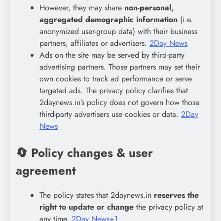
However, they may share
non-personal,
aggregated demographic information
(i.e.
anonymized user-group data) with their business
partners, affiliates or advertisers.
2Day News
Ads on the site may be served by third-party
advertising partners. Those partners may set their
own cookies to track ad performance or serve
targeted ads. The privacy policy clarifies that
2daynews.in’s policy does not govern how those
third-party advertisers use cookies or data.
2Day
News
🔄 Policy changes & user
agreement
The policy states that 2daynews.in
reserves the
right to update or change
the privacy policy at
any time.
2Day News+1