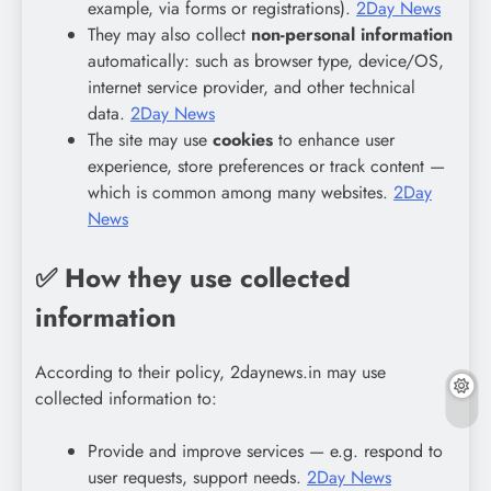
example, via forms or registrations).
2Day News
They may also collect
non-personal information
automatically: such as browser type, device/OS,
internet service provider, and other technical
data.
2Day News
The site may use
cookies
to enhance user
experience, store preferences or track content —
which is common among many websites.
2Day
News
✅ How they use collected
information
According to their policy, 2daynews.in may use
collected information to:
Provide and improve services — e.g. respond to
user requests, support needs.
2Day News